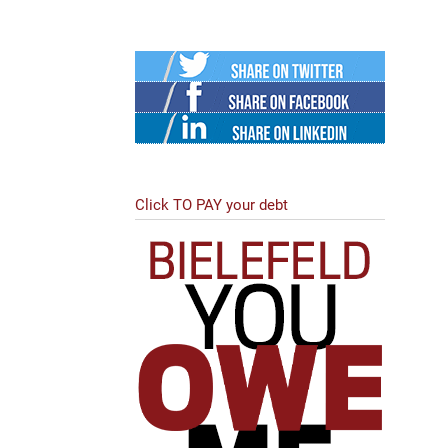
Twitter
Facebook
Linked
in
Click TO PAY your debt