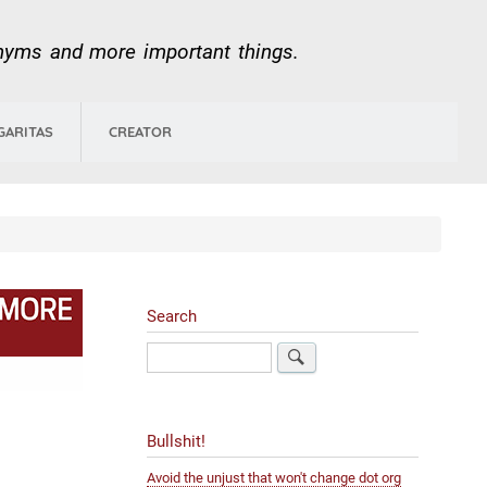
onyms and more important things.
GARITAS
CREATOR
Search
Search
Bullshit!
Avoid the unjust that won't change dot org