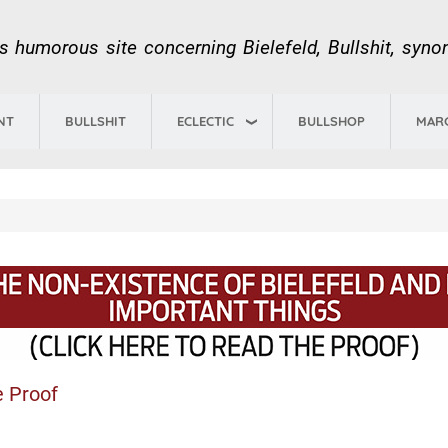
Skip
to
us humorous site concerning Bielefeld, Bullshit, syn
main
content
ECLECTIC
NT
BULLSHIT
BULLSHOP
MAR
e Proof