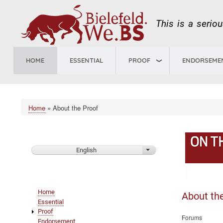
This is a serio
HOME
ESSENTIAL
PROOF
ENDORSEME
Home
About the Proof
Breadcrumb
English
List additional actions
Main
Home
About th
navigation
Essential
Proof
Forums
Endorsement