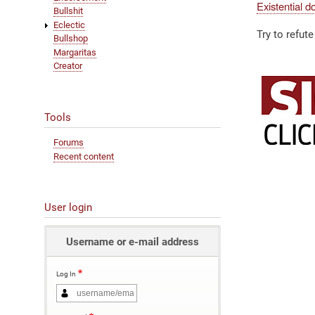
Existential d
Bullshit
Eclectic
Try to refute 
Bullshop
Margaritas
Creator
Tools
Forums
Recent content
User login
Username or e-mail address
Log In