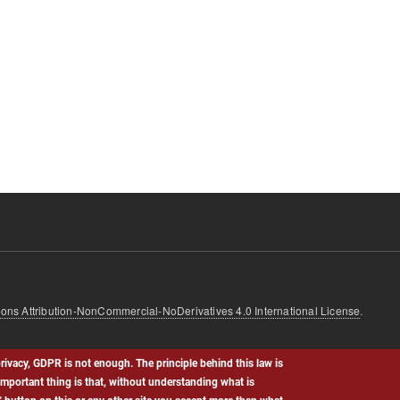
ns Attribution-NonCommercial-NoDerivatives 4.0 International License
.
rivacy, GDPR is not enough. The principle behind this law is
important thing is that, without understanding what is