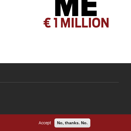
Accept
No, thanks. No.