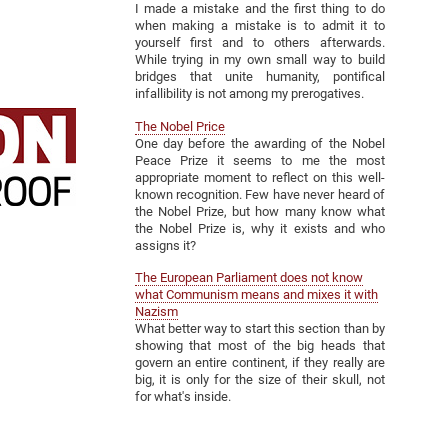
I made a mistake and the first thing to do
when making a mistake is to admit it to
yourself first and to others afterwards.
While trying in my own small way to build
bridges that unite humanity, pontifical
infallibility is not among my prerogatives.
The Nobel Price
One day before the awarding of the Nobel
Peace Prize it seems to me the most
appropriate moment to reflect on this well-
known recognition. Few have never heard of
the Nobel Prize, but how many know what
the Nobel Prize is, why it exists and who
assigns it?
The European Parliament does not know
what Communism means and mixes it with
Nazism
What better way to start this section than by
showing that most of the big heads that
govern an entire continent, if they really are
big, it is only for the size of their skull, not
for what's inside.