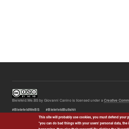
Bielefeld.We.BS
by
Giovanni Canino
is licensed under a
Creative Commo
#BielefeldWeBS #BielefeldBullshit
This site will probably use cookies, you must defend your p
Footer
"you can do bad things with your users' personal data, the 
Contact
Privacy policy
menu