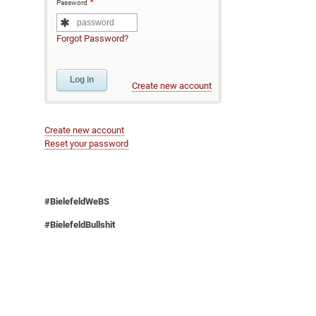
Password
Forgot Password?
Create new account
Create new account
Reset your password
#BielefeldWeBS
#BielefeldBullshit