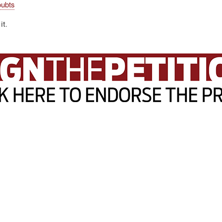
oubts
it.